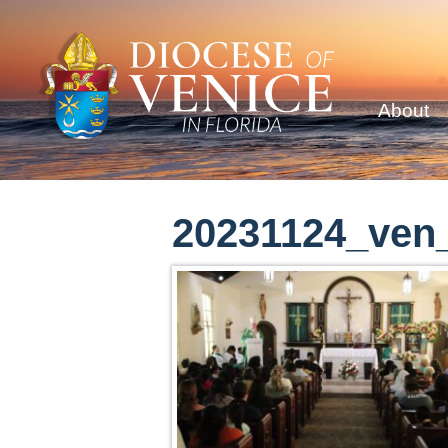
About
20231124_ven_