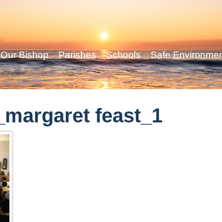
Our Bishop
Parishes
Schools
Safe Environme
margaret feast_1