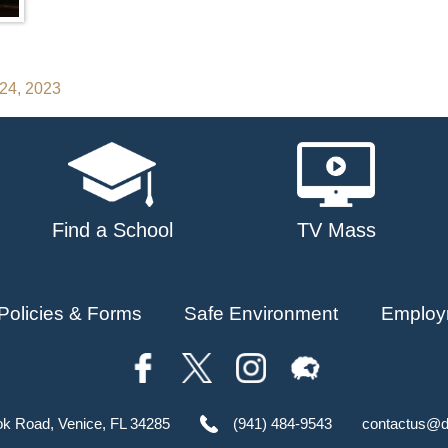
 24, 2023
Find a School
TV Mass
Policies & Forms
Safe Environment
Employ
ok Road, Venice, FL 34285
(941) 484-9543
contactus@d