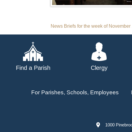
Post
News Briefs for the week of November
navigation
Find a Parish
Clergy
For Parishes, Schools, Employees
1000 Pinebro