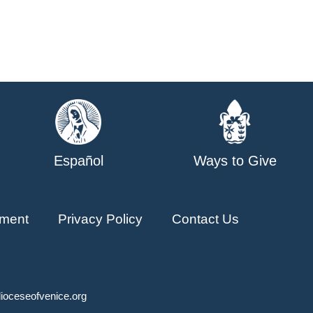
Español
Ways to Give
ment
Privacy Policy
Contact Us
ioceseofvenice.org