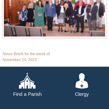
Post
News Briefs for the week of
November 24, 2023
navigation
Find a Parish
Clergy