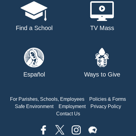
Find a School
TV Mass
Español
Ways to Give
For Parishes, Schools, Employees
Policies & Forms
Safe Environment
Employment
Privacy Policy
Contact Us