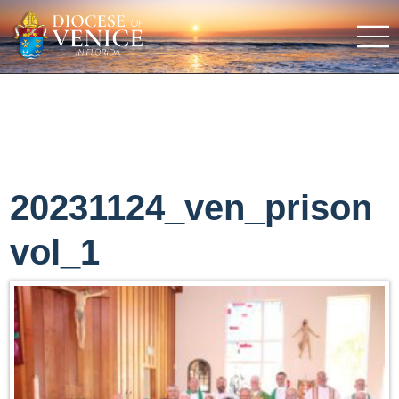
20231124_ven_prison
vol_1