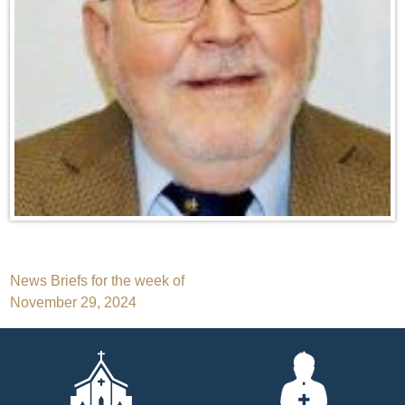
Post
News Briefs for the week of
November 29, 2024
navigation