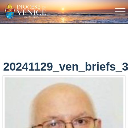
20241129_ven_briefs_