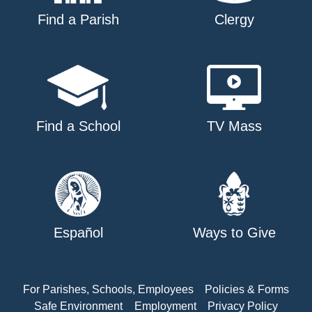
Find a Parish
Clergy
Find a School
TV Mass
Español
Ways to Give
For Parishes, Schools, Employees
Policies & Forms
Safe Environment
Employment
Privacy Policy