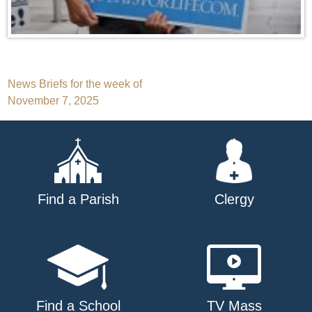
Post
News Briefs for the week of
November 7, 2025
navigation
Find a Parish
Clergy
Find a School
TV Mass