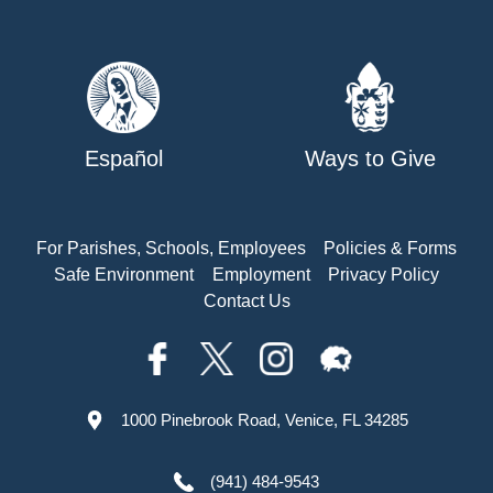
Español
Ways to Give
For Parishes, Schools, Employees
Policies & Forms
Safe Environment
Employment
Privacy Policy
Contact Us
1000 Pinebrook Road, Venice, FL 34285
(941) 484-9543