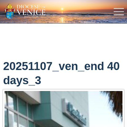
20251107_ven_end 40
days_3