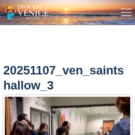
20251107_ven_saints
hallow_3