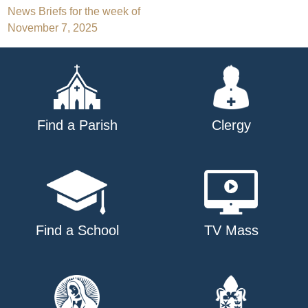
Post
News Briefs for the week of
November 7, 2025
navigation
Find a Parish
Clergy
Find a School
TV Mass