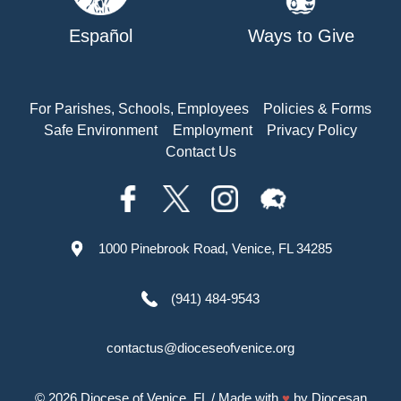
Español
Ways to Give
For Parishes, Schools, Employees
Policies & Forms
Safe Environment
Employment
Privacy Policy
Contact Us
1000 Pinebrook Road, Venice, FL 34285
(941) 484-9543
contactus@dioceseofvenice.org
© 2026
Diocese of Venice, FL
/ Made with
♥
by
Diocesan