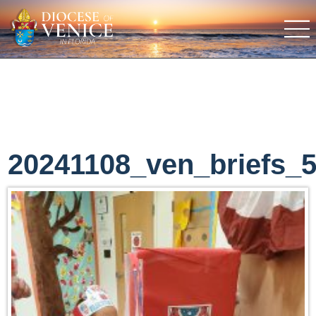
20241108_ven_briefs_