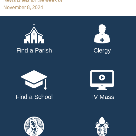
Post
News Briefs for the week of
November 8, 2024
navigation
Find a Parish
Clergy
Find a School
TV Mass