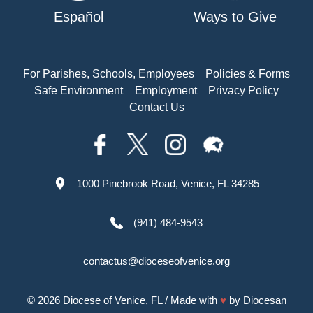
Español
Ways to Give
For Parishes, Schools, Employees
Policies & Forms
Safe Environment
Employment
Privacy Policy
Contact Us
1000 Pinebrook Road, Venice, FL 34285
(941) 484-9543
contactus@dioceseofvenice.org
© 2026
Diocese of Venice, FL
/ Made with
♥
by
Diocesan