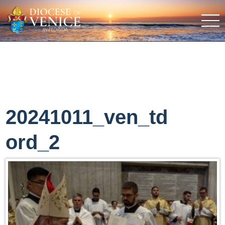
20241011_ven_td
ord_2