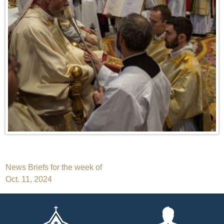
Post
News Briefs for the week of
Oct. 11, 2024
navigation