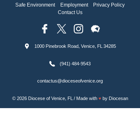
Safe Environment
Employment
Privacy Policy
Contact Us
1000 Pinebrook Road, Venice, FL 34285
(941) 484-9543
contactus@dioceseofvenice.org
© 2026
Diocese of Venice, FL
/ Made with
♥
by
Diocesan