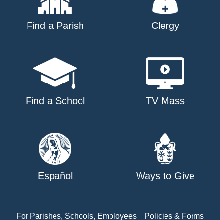
Find a Parish
Clergy
Find a School
TV Mass
Español
Ways to Give
For Parishes, Schools, Employees
Policies & Forms