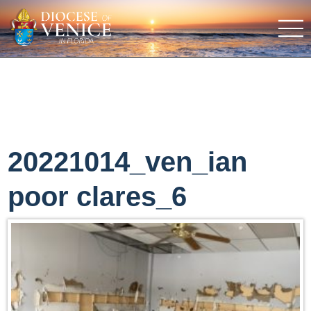
20221014_ven_ian
poor clares_6