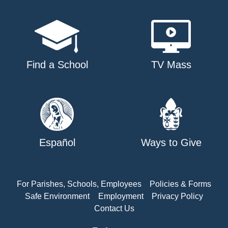
Find a School
TV Mass
Español
Ways to Give
For Parishes, Schools, Employees
Policies & Forms
Safe Environment
Employment
Privacy Policy
Contact Us