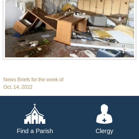
Post
News Briefs for the week of
Oct. 14, 2022
navigation
Find a Parish
Clergy