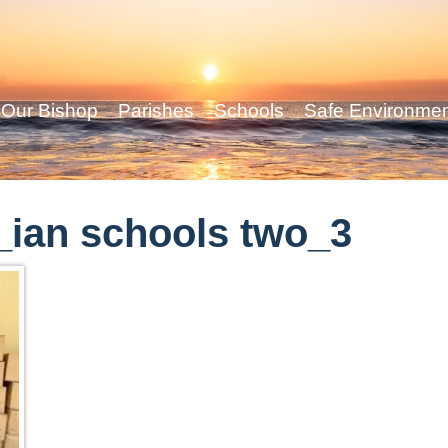
Our Bishop
Parishes
Schools
Safe Environme
ian schools two_3