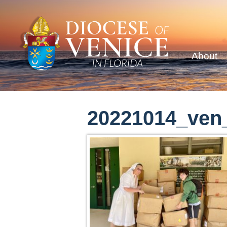
About
20221014_ven_