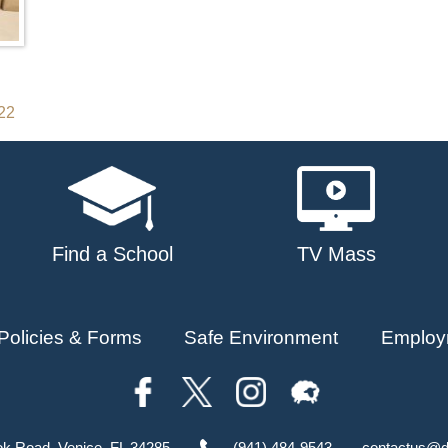
022
Find a School
TV Mass
Policies & Forms
Safe Environment
Employ
ok Road, Venice, FL 34285
(941) 484-9543
contactus@d