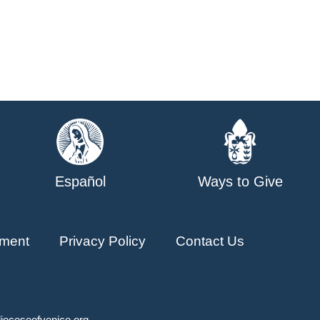
Español
Ways to Give
ment
Privacy Policy
Contact Us
ioceseofvenice.org