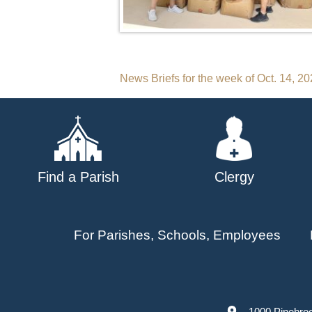
Post
News Briefs for the week of Oct. 14, 2
navigation
Find a Parish
Clergy
For Parishes, Schools, Employees
1000 Pinebro