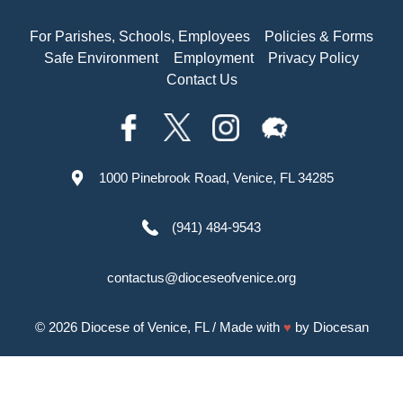
For Parishes, Schools, Employees
Policies & Forms
Safe Environment
Employment
Privacy Policy
Contact Us
1000 Pinebrook Road, Venice, FL 34285
(941) 484-9543
contactus@dioceseofvenice.org
© 2026
Diocese of Venice, FL
/ Made with
♥
by
Diocesan