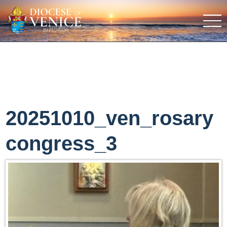
20251010_ven_rosary
congress_3