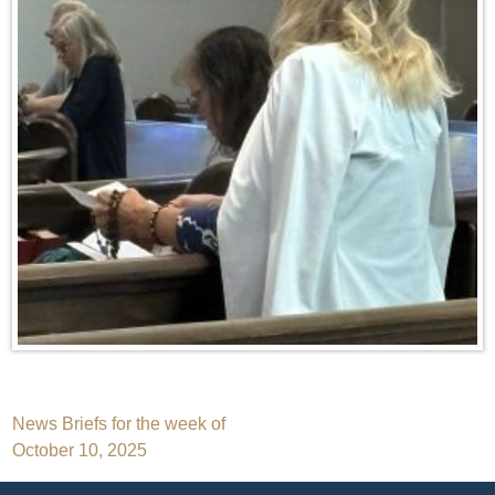
Post
News Briefs for the week of
October 10, 2025
navigation