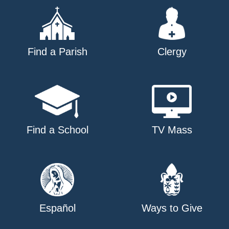
Find a Parish
Clergy
Find a School
TV Mass
Español
Ways to Give