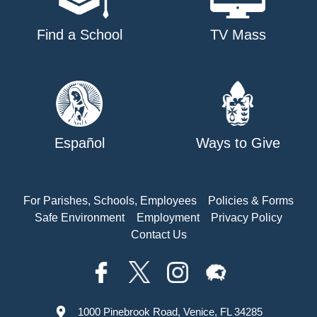
Find a School
TV Mass
Español
Ways to Give
For Parishes, Schools, Employees
Policies & Forms
Safe Environment
Employment
Privacy Policy
Contact Us
1000 Pinebrook Road, Venice, FL 34285