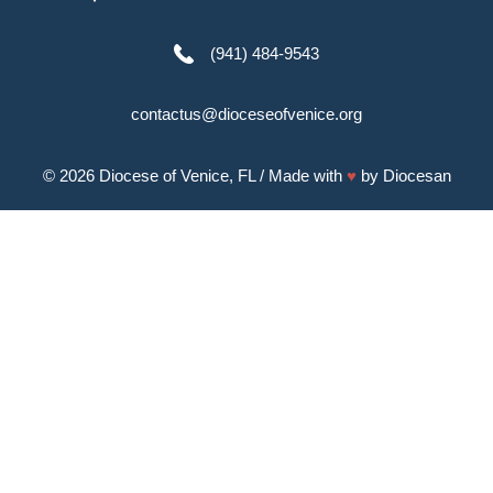
(941) 484-9543
contactus@dioceseofvenice.org
© 2026
Diocese of Venice, FL
/ Made with
♥
by
Diocesan