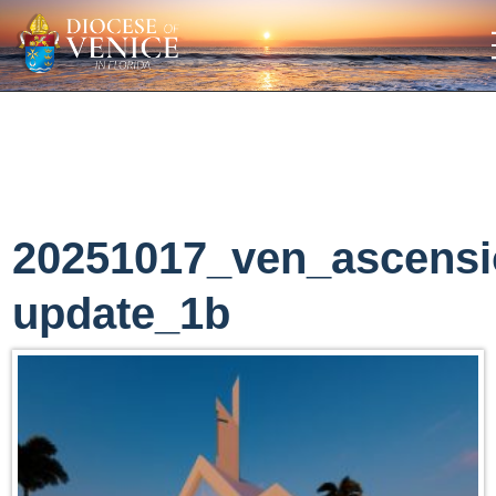
20251017_ven_ascens
update_1b