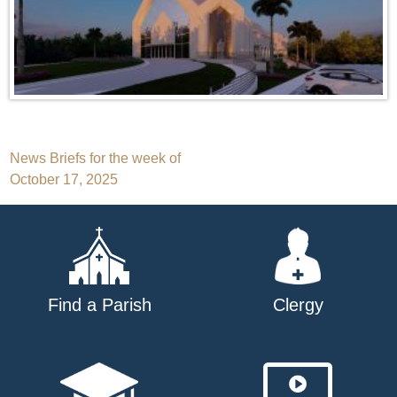
Post
News Briefs for the week of
October 17, 2025
navigation
Find a Parish
Clergy