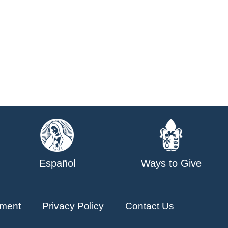
Español
Ways to Give
ment
Privacy Policy
Contact Us