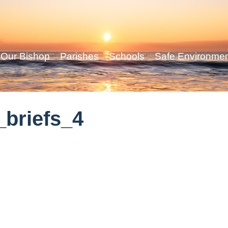
Our Bishop
Parishes
Schools
Safe Environme
briefs_4