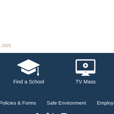
, 2025
Find a School
TV Mass
Policies & Forms
Safe Environment
Employ