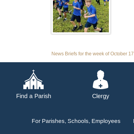
Post
News Briefs for the week of October 17
navigation
Find a Parish
Clergy
For Parishes, Schools, Employees