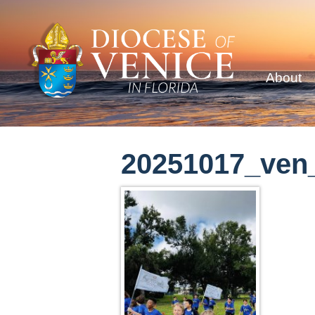
About
20251017_ven_