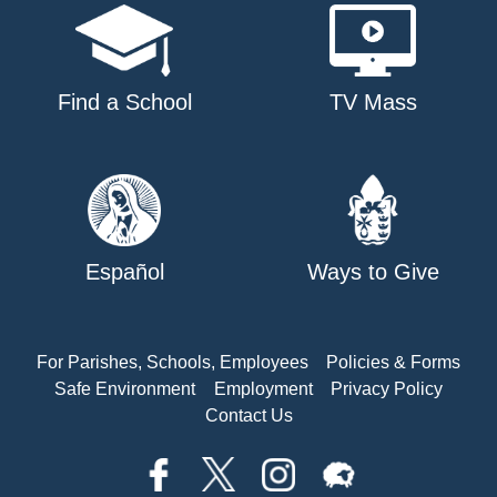
Find a School
TV Mass
Español
Ways to Give
For Parishes, Schools, Employees
Policies & Forms
Safe Environment
Employment
Privacy Policy
Contact Us