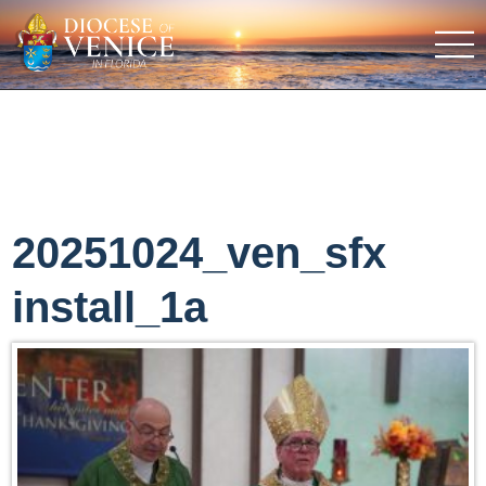
20251024_ven_sfx
install_1a