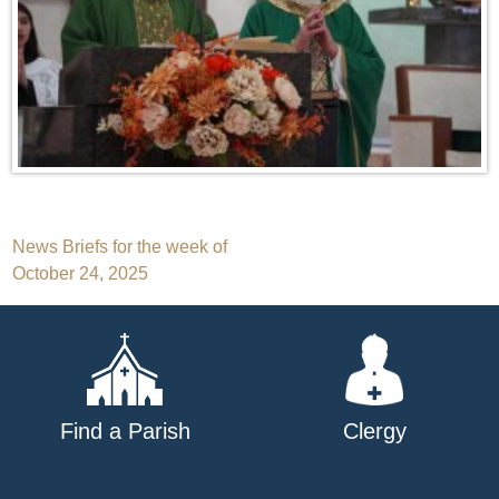
Post
News Briefs for the week of
October 24, 2025
navigation
Find a Parish
Clergy