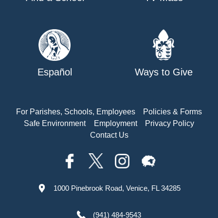
Español
Ways to Give
For Parishes, Schools, Employees
Policies & Forms
Safe Environment
Employment
Privacy Policy
Contact Us
1000 Pinebrook Road, Venice, FL 34285
(941) 484-9543