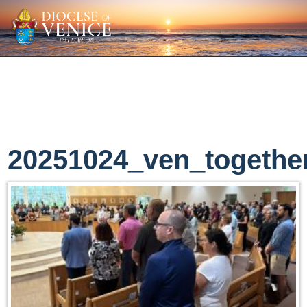
20251024_ven_togethe