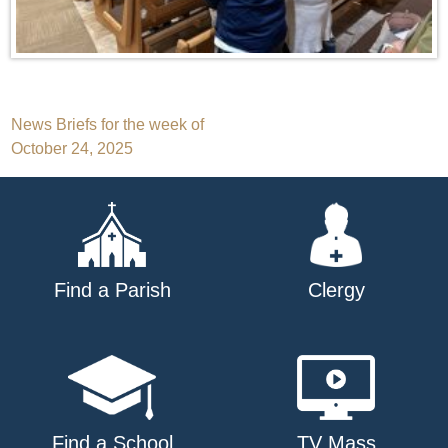
Post
News Briefs for the week of
October 24, 2025
navigation
Find a Parish
Clergy
Find a School
TV Mass