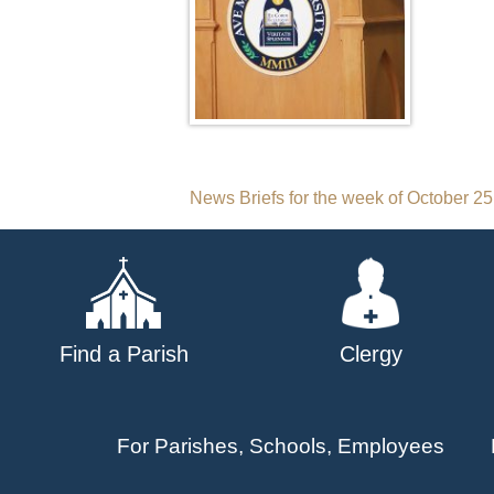
Post
News Briefs for the week of October 25
navigation
Find a Parish
Clergy
For Parishes, Schools, Employees