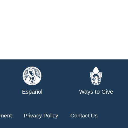
Español
Ways to Give
ment
Privacy Policy
Contact Us