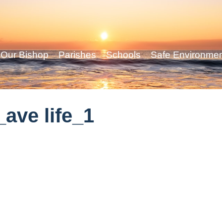
Our Bishop
Parishes
Schools
Safe Environme
ave life_1