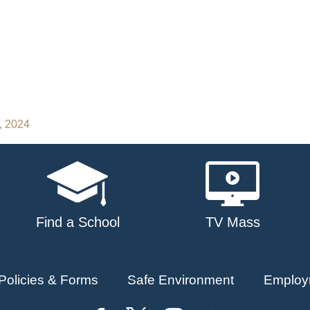
, 2024
Find a School
TV Mass
Policies & Forms
Safe Environment
Employ