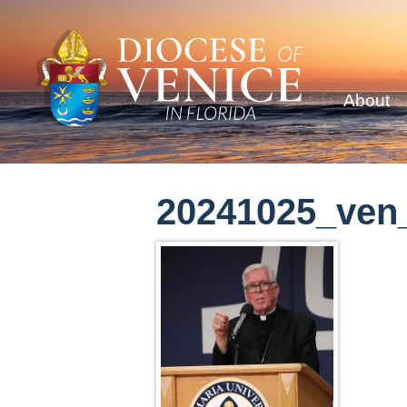
About
20241025_ven_