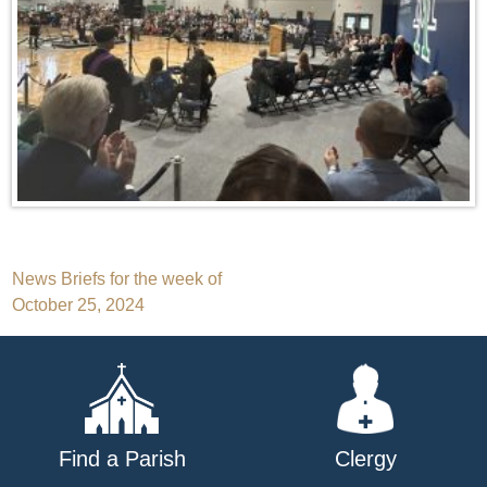
Post
News Briefs for the week of
October 25, 2024
navigation
Find a Parish
Clergy