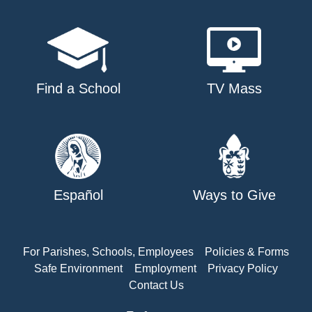
Find a School
TV Mass
Español
Ways to Give
For Parishes, Schools, Employees
Policies & Forms
Safe Environment
Employment
Privacy Policy
Contact Us