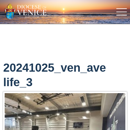
20241025_ven_ave
life_3