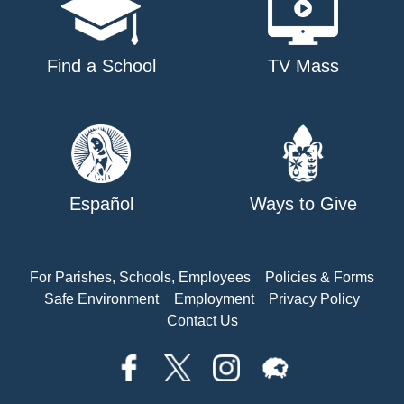
Find a School
TV Mass
Español
Ways to Give
For Parishes, Schools, Employees
Policies & Forms
Safe Environment
Employment
Privacy Policy
Contact Us