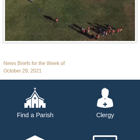
Post
News Briefs for the Week of
October 29, 2021
navigation
Find a Parish
Clergy