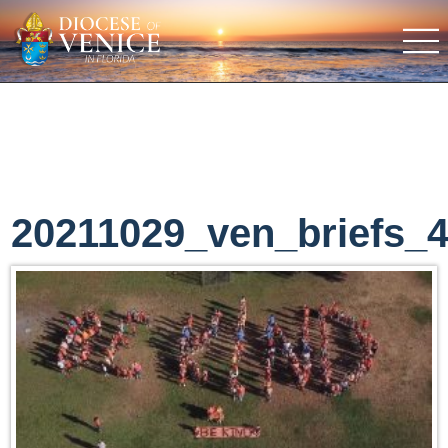
20211029_ven_briefs_