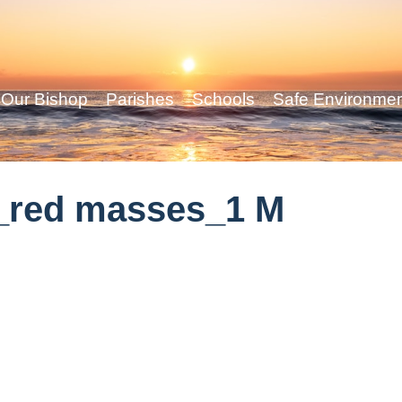
Our Bishop
Parishes
Schools
Safe Environme
_red masses_1 M