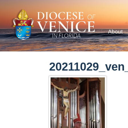
About
20211029_ven