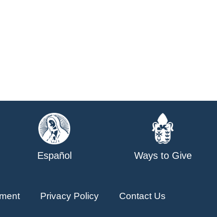
Español
Ways to Give
ment
Privacy Policy
Contact Us