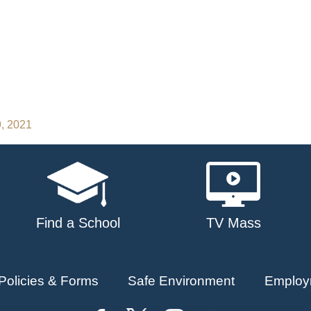
9, 2021
Find a School
TV Mass
Policies & Forms
Safe Environment
Employ