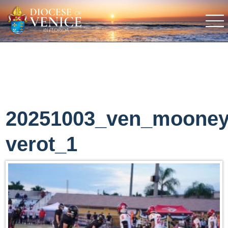
20251003_ven_moone
verot_1