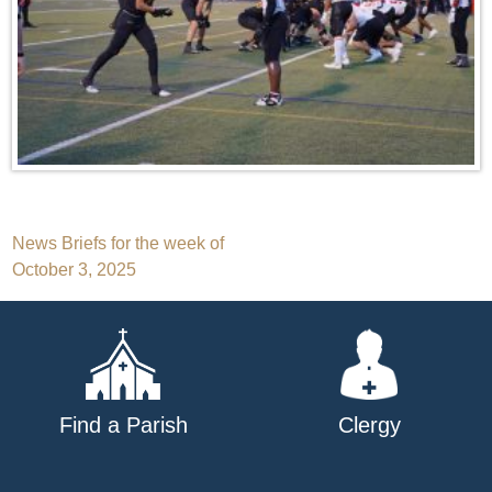
Post
News Briefs for the week of
October 3, 2025
navigation
Find a Parish
Clergy