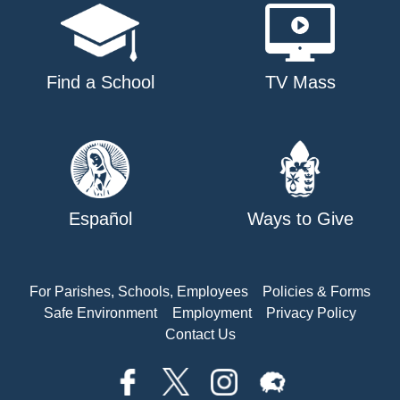
Find a School
TV Mass
Español
Ways to Give
For Parishes, Schools, Employees
Policies & Forms
Safe Environment
Employment
Privacy Policy
Contact Us