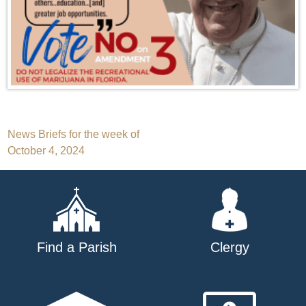
Post
News Briefs for the week of
October 4, 2024
navigation
Find a Parish
Clergy