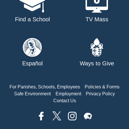
Find a School
TV Mass
Español
Ways to Give
For Parishes, Schools, Employees
Policies & Forms
Safe Environment
Employment
Privacy Policy
Contact Us