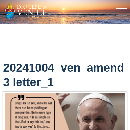
20241004_ven_amend
3 letter_1