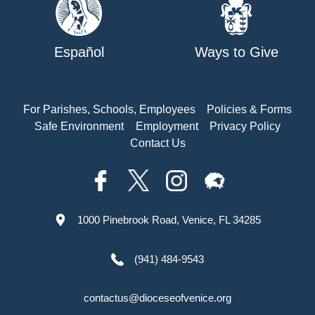
Español
Ways to Give
For Parishes, Schools, Employees
Policies & Forms
Safe Environment
Employment
Privacy Policy
Contact Us
1000 Pinebrook Road, Venice, FL 34285
(941) 484-9543
contactus@dioceseofvenice.org