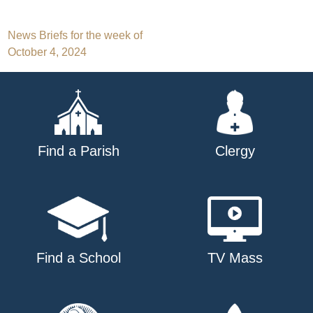
Post
News Briefs for the week of
October 4, 2024
navigation
Find a Parish
Clergy
Find a School
TV Mass