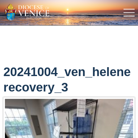
20241004_ven_helene
recovery_3