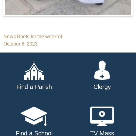
Post
News Briefs for the week of
October 6, 2023
navigation
Find a Parish
Clergy
Find a School
TV Mass