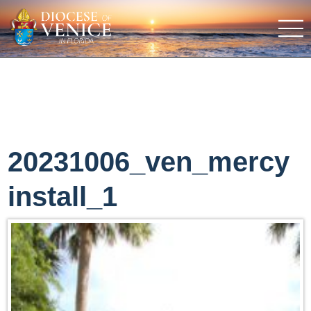
20231006_ven_mercy
install_1