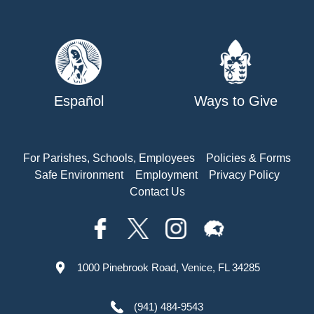
Español
Ways to Give
For Parishes, Schools, Employees
Policies & Forms
Safe Environment
Employment
Privacy Policy
Contact Us
1000 Pinebrook Road, Venice, FL 34285
(941) 484-9543