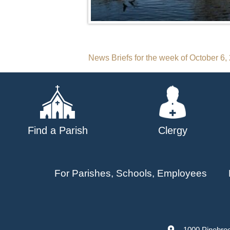
Post
News Briefs for the week of October 6,
navigation
Find a Parish
Clergy
For Parishes, Schools, Employees
1000 Pinebro