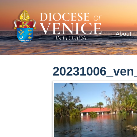
About
20231006_ven_