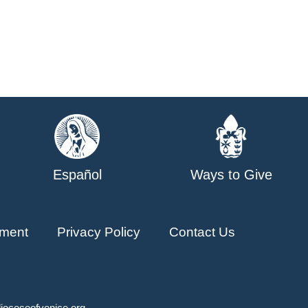
Español
Ways to Give
ment
Privacy Policy
Contact Us
ioceseofvenice.org