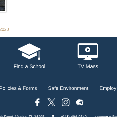
 2023
Find a School
TV Mass
Policies & Forms
Safe Environment
Employ
ok Road, Venice, FL 34285
(941) 484-9543
contactus@d