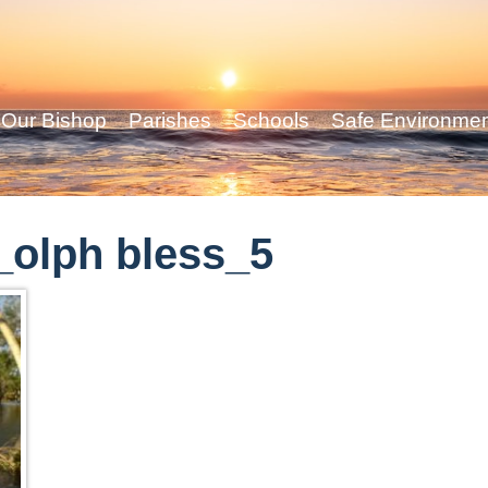
Our Bishop
Parishes
Schools
Safe Environme
olph bless_5