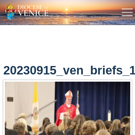
20230915_ven_briefs_