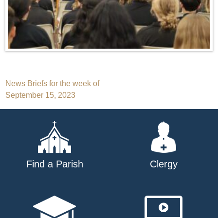
Post
News Briefs for the week of
September 15, 2023
navigation
Find a Parish
Clergy