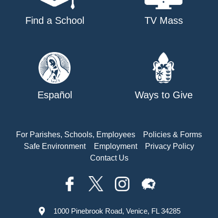
Find a School
TV Mass
Español
Ways to Give
For Parishes, Schools, Employees
Policies & Forms
Safe Environment
Employment
Privacy Policy
Contact Us
1000 Pinebrook Road, Venice, FL 34285