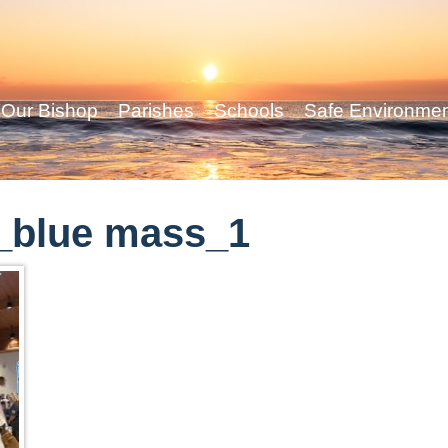
Our Bishop
Parishes
Schools
Safe Environme
_blue mass_1