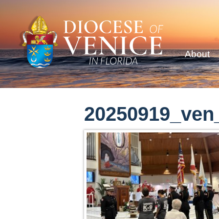
About
20250919_ven