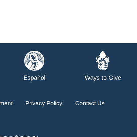
Español
Ways to Give
ment
Privacy Policy
Contact Us
ioceseofvenice.org