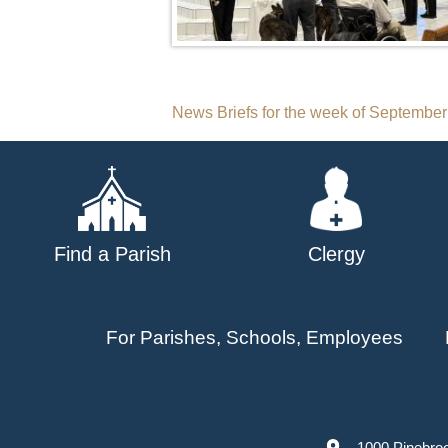
Post
News Briefs for the week of September
navigation
Find a Parish
Clergy
For Parishes, Schools, Employees
1000 Pinebro