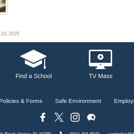
 19, 2025
Find a School
TV Mass
Policies & Forms
Safe Environment
Employ
ok Road, Venice, FL 34285
(941) 484-9543
contactus@d