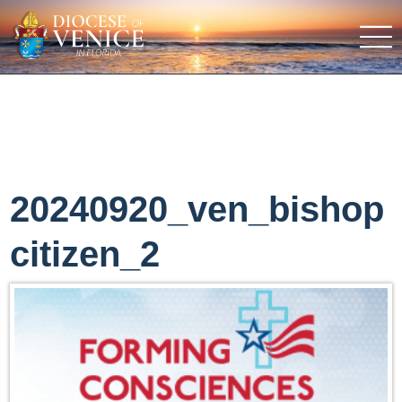
20240920_ven_bishop
citizen_2