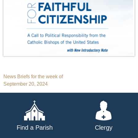
Post
News Briefs for the week of
September 20, 2024
navigation
Find a Parish
Clergy