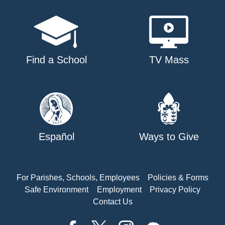
Find a School
TV Mass
Español
Ways to Give
For Parishes, Schools, Employees
Policies & Forms
Safe Environment
Employment
Privacy Policy
Contact Us