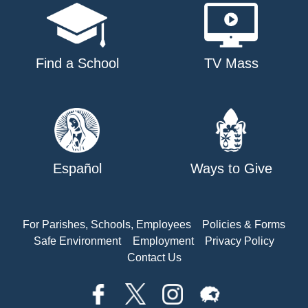
Find a School
TV Mass
Español
Ways to Give
For Parishes, Schools, Employees
Policies & Forms
Safe Environment
Employment
Privacy Policy
Contact Us