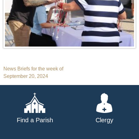
Post
News Briefs for the week of
September 20, 2024
navigation
Find a Parish
Clergy