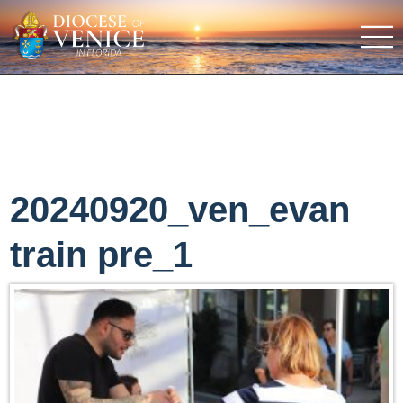
20240920_ven_evan
train pre_1