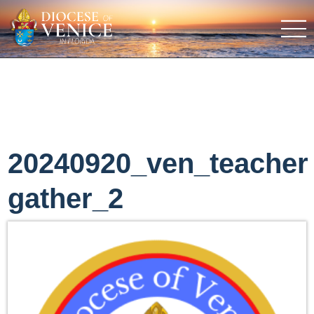
20240920_ven_teacher
gather_2