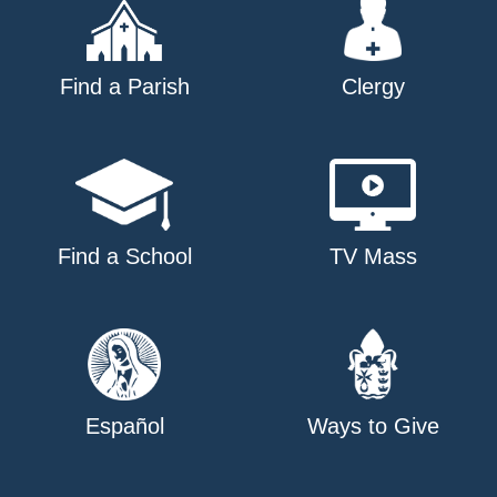
Find a Parish
Clergy
Find a School
TV Mass
Español
Ways to Give