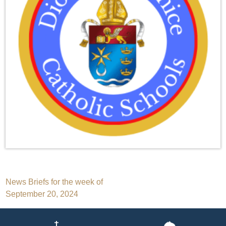
Post
News Briefs for the week of
September 20, 2024
navigation