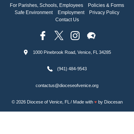
For Parishes, Schools, Employees
Policies & Forms
Safe Environment
Employment
Privacy Policy
Contact Us
1000 Pinebrook Road, Venice, FL 34285
(941) 484-9543
contactus@dioceseofvenice.org
© 2026
Diocese of Venice, FL
/ Made with
♥
by
Diocesan