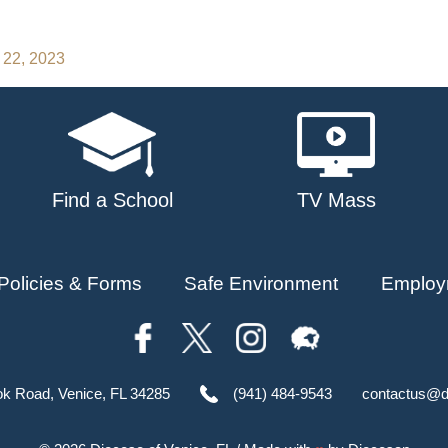
 22, 2023
Find a School
TV Mass
Policies & Forms
Safe Environment
Employ
ok Road, Venice, FL 34285
(941) 484-9543
contactus@d