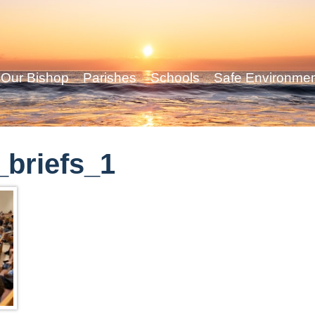
Our Bishop
Parishes
Schools
Safe Environme
briefs_1