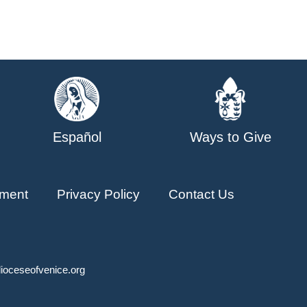
Español
Ways to Give
ment
Privacy Policy
Contact Us
ioceseofvenice.org