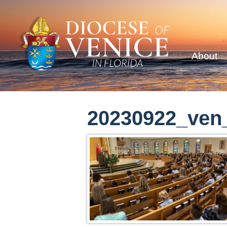
About
20230922_ven_