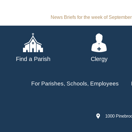
Post
News Briefs for the week of September
navigation
Find a Parish
Clergy
For Parishes, Schools, Employees
1000 Pinebro