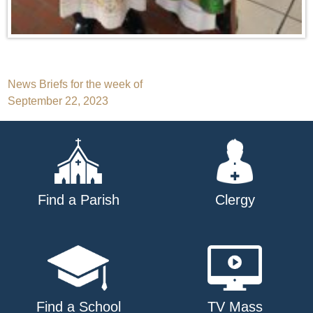
Post
News Briefs for the week of
September 22, 2023
navigation
Find a Parish
Clergy
Find a School
TV Mass