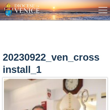
20230922_ven_cross
install_1