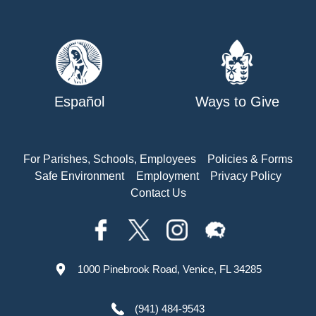
Español
Ways to Give
For Parishes, Schools, Employees
Policies & Forms
Safe Environment
Employment
Privacy Policy
Contact Us
1000 Pinebrook Road, Venice, FL 34285
(941) 484-9543