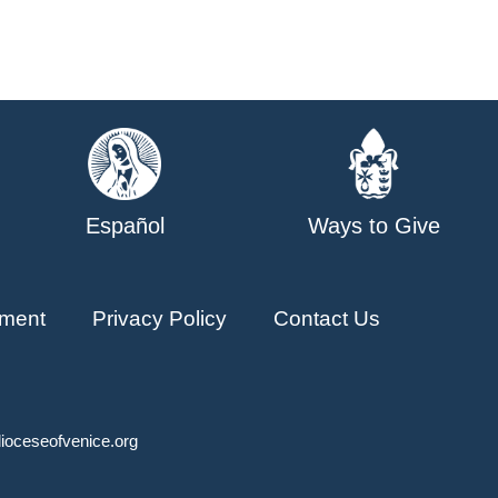
Español
Ways to Give
ment
Privacy Policy
Contact Us
ioceseofvenice.org