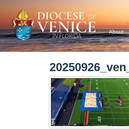
About
20250926_ven_