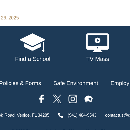
 26, 2025
Find a School
TV Mass
Policies & Forms
Safe Environment
Employ
ok Road, Venice, FL 34285
(941) 484-9543
contactus@d