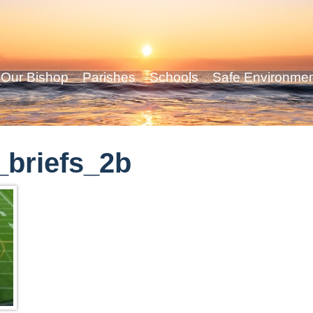
Our Bishop
Parishes
Schools
Safe Environme
briefs_2b