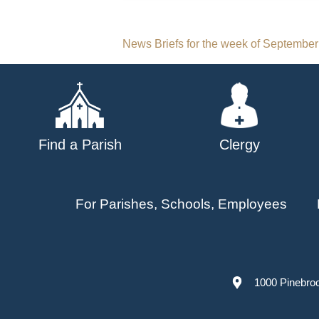
Post
News Briefs for the week of September
navigation
Find a Parish
Clergy
For Parishes, Schools, Employees
1000 Pinebro