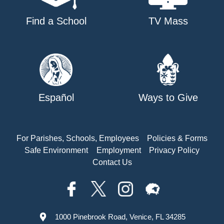
Find a School
TV Mass
Español
Ways to Give
For Parishes, Schools, Employees
Policies & Forms
Safe Environment
Employment
Privacy Policy
Contact Us
1000 Pinebrook Road, Venice, FL 34285