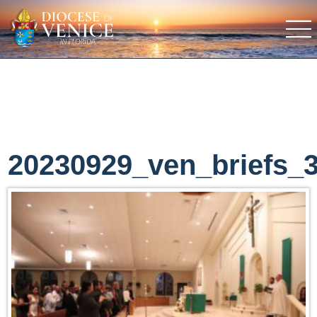
20230929_ven_briefs_