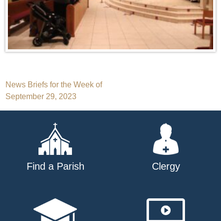
Post
News Briefs for the Week of
September 29, 2023
navigation
Find a Parish
Clergy