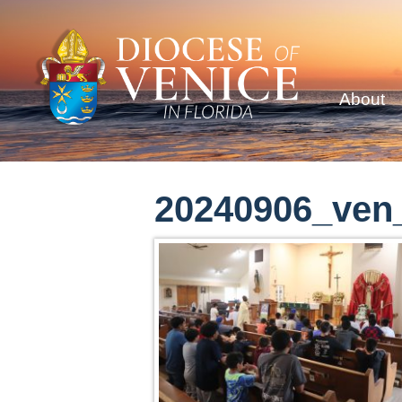
About
20240906_ve