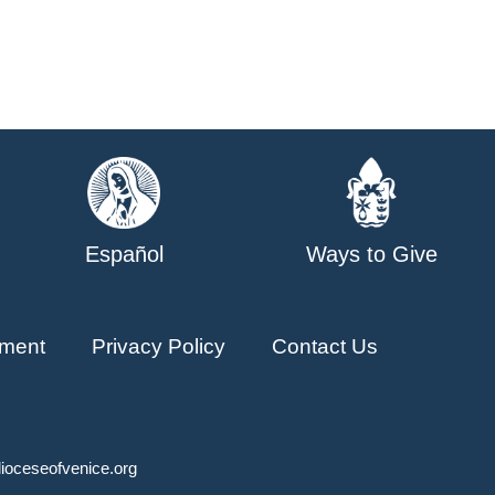
Español
Ways to Give
ment
Privacy Policy
Contact Us
ioceseofvenice.org