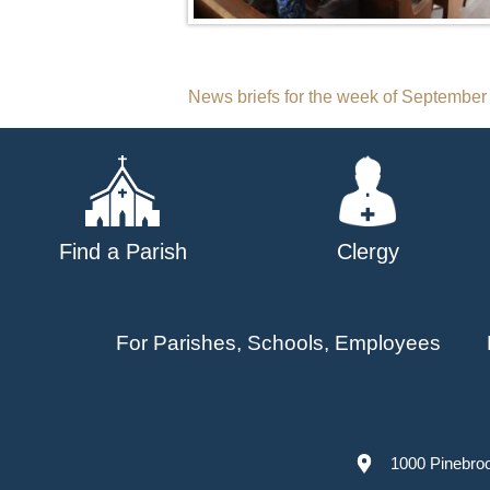
Post
News briefs for the week of September
navigation
Find a Parish
Clergy
For Parishes, Schools, Employees
1000 Pinebro