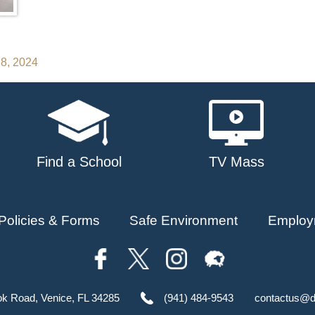
 8, 2024
Find a School
TV Mass
Policies & Forms
Safe Environment
Employ
ok Road, Venice, FL 34285
(941) 484-9543
contactus@d