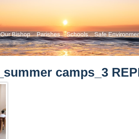
Our Bishop
Parishes
Schools
Safe Environme
n_summer camps_3 RE