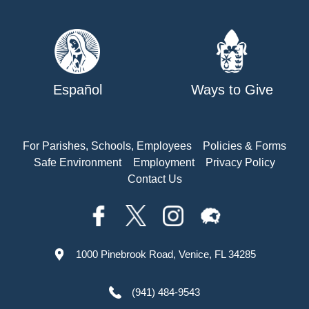
Español
Ways to Give
For Parishes, Schools, Employees
Policies & Forms
Safe Environment
Employment
Privacy Policy
Contact Us
1000 Pinebrook Road, Venice, FL 34285
(941) 484-9543