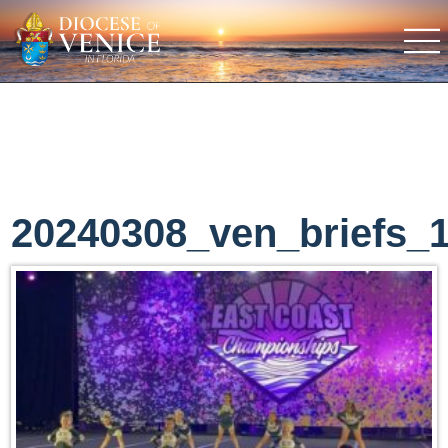
20240308_ven_briefs_