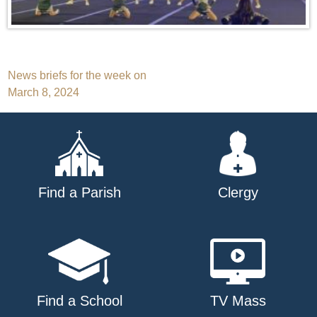
Post
News briefs for the week on
March 8, 2024
navigation
Find a Parish
Clergy
Find a School
TV Mass