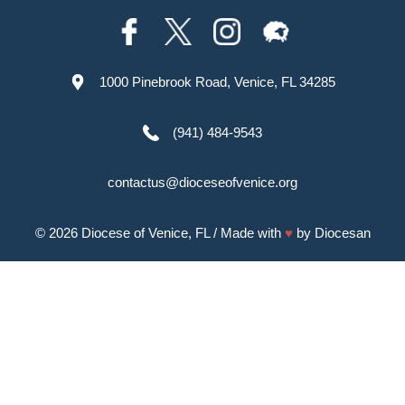
1000 Pinebrook Road, Venice, FL 34285
(941) 484-9543
contactus@dioceseofvenice.org
© 2026
Diocese of Venice, FL
/ Made with
♥
by
Diocesan