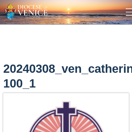
20240308_ven_catheri
100_1