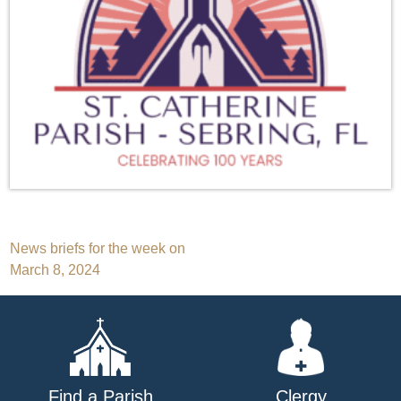
Post
News briefs for the week on
March 8, 2024
navigation
Find a Parish
Clergy