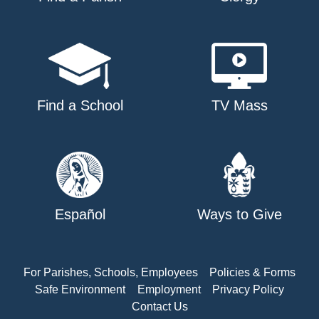
Find a School
TV Mass
Español
Ways to Give
For Parishes, Schools, Employees
Policies & Forms
Safe Environment
Employment
Privacy Policy
Contact Us