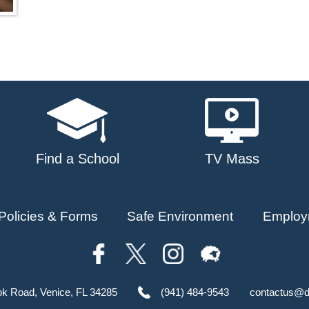
Find a School
TV Mass
Policies & Forms
Safe Environment
Employ
ok Road, Venice, FL 34285
(941) 484-9543
contactus@d