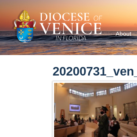
About
20200731_ven