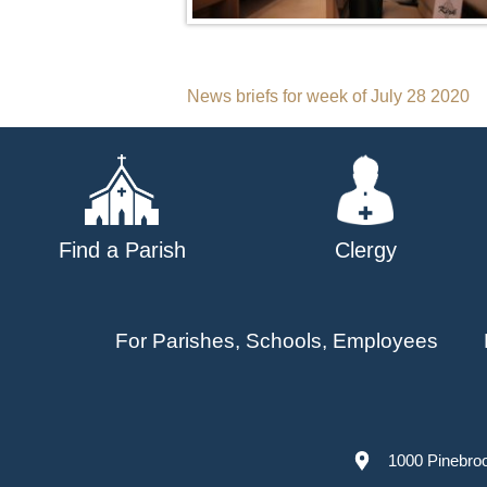
Post
News briefs for week of July 28 2020
navigation
Find a Parish
Clergy
For Parishes, Schools, Employees
1000 Pinebro