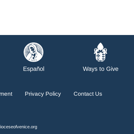
Español
Ways to Give
ment
Privacy Policy
Contact Us
ioceseofvenice.org