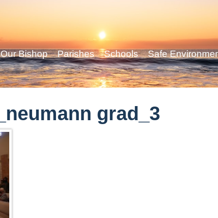
Our Bishop
Parishes
Schools
Safe Environme
_neumann grad_3