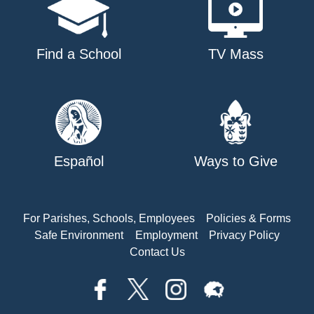
Find a School
TV Mass
Español
Ways to Give
For Parishes, Schools, Employees
Policies & Forms
Safe Environment
Employment
Privacy Policy
Contact Us