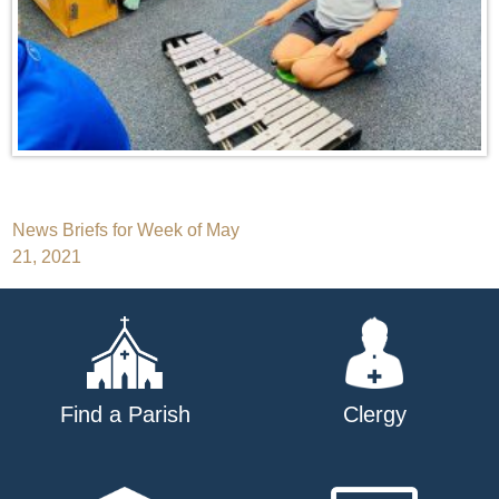
Post
News Briefs for Week of May
21, 2021
navigation
Find a Parish
Clergy