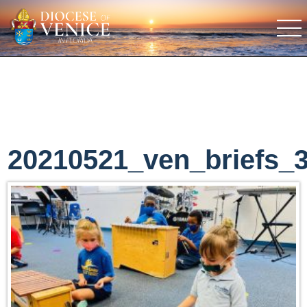
20210521_ven_briefs_