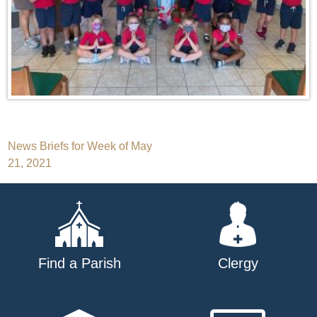
Post
News Briefs for Week of May
21, 2021
navigation
Find a Parish
Clergy