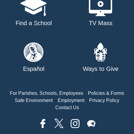
Find a School
TV Mass
Español
Ways to Give
For Parishes, Schools, Employees
Policies & Forms
Safe Environment
Employment
Privacy Policy
Contact Us