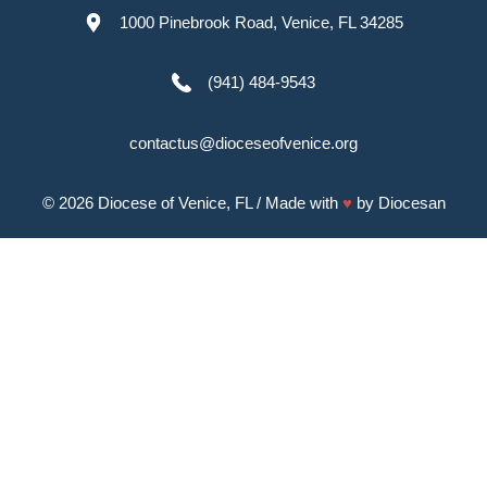
1000 Pinebrook Road, Venice, FL 34285
(941) 484-9543
contactus@dioceseofvenice.org
© 2026
Diocese of Venice, FL
/ Made with
♥
by
Diocesan