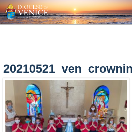
20210521_ven_crowni