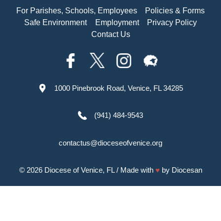
For Parishes, Schools, Employees
Policies & Forms
Safe Environment
Employment
Privacy Policy
Contact Us
1000 Pinebrook Road, Venice, FL 34285
(941) 484-9543
contactus@dioceseofvenice.org
© 2026
Diocese of Venice, FL
/ Made with
♥
by
Diocesan