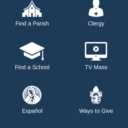
Find a Parish
Clergy
Find a School
TV Mass
Español
Ways to Give