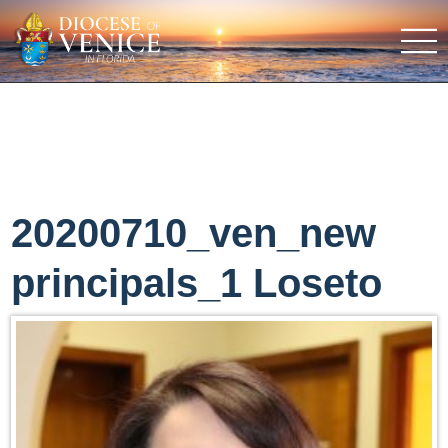
20200710_ven_new
principals_1 Loseto