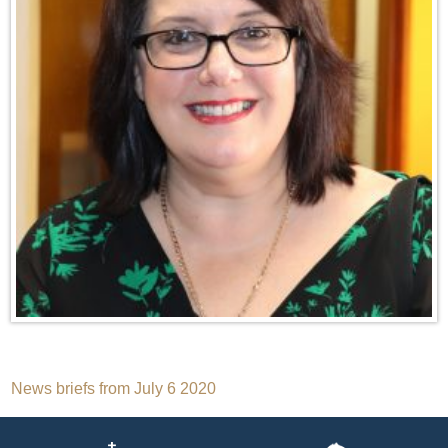
Post
News briefs from July 6 2020
navigation