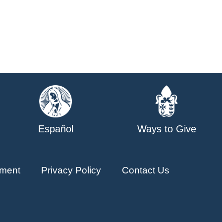
Español
Ways to Give
ment
Privacy Policy
Contact Us