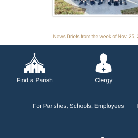
Post
News Briefs from the week of Nov. 25,
navigation
Find a Parish
Clergy
For Parishes, Schools, Employees