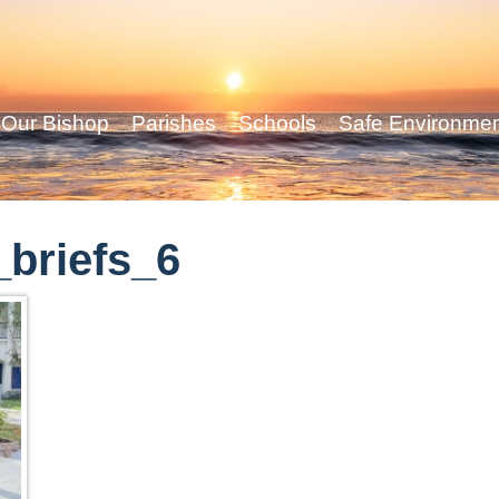
Our Bishop
Parishes
Schools
Safe Environme
briefs_6