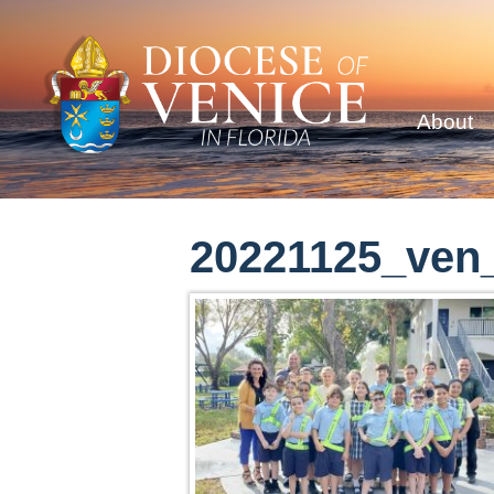
About
20221125_ven_