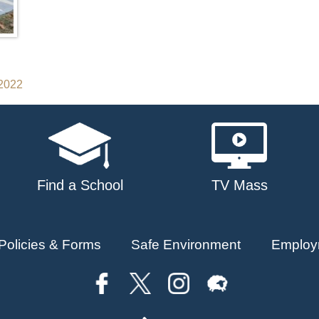
 2022
Find a School
TV Mass
Policies & Forms
Safe Environment
Employ