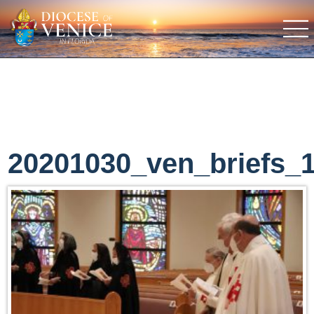
20201030_ven_briefs_