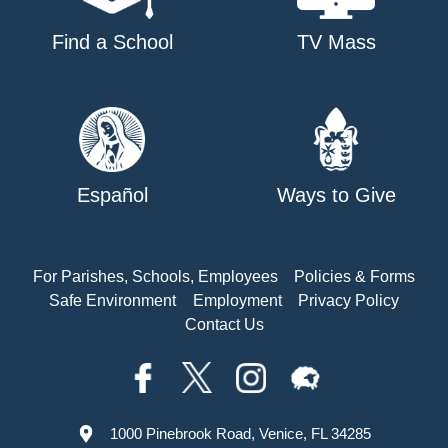
Find a School
TV Mass
Español
Ways to Give
For Parishes, Schools, Employees
Policies & Forms
Safe Environment
Employment
Privacy Policy
Contact Us
1000 Pinebrook Road, Venice, FL 34285