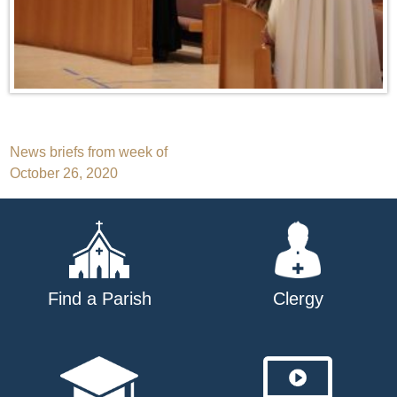
Post
News briefs from week of
October 26, 2020
navigation
Find a Parish
Clergy