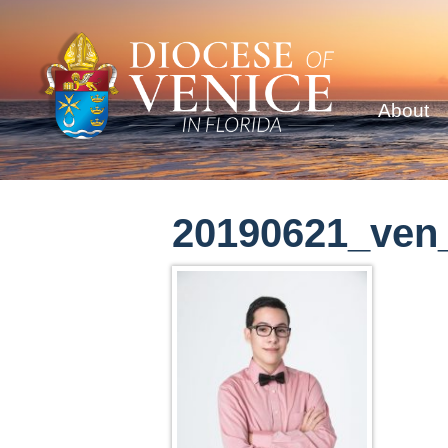
About
20190621_ven_