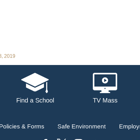
8, 2019
Find a School
TV Mass
Policies & Forms
Safe Environment
Employ