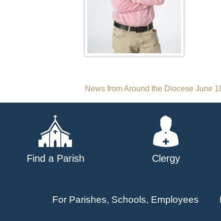
Post
News from Around the Diocese June 1
navigation
Find a Parish
Clergy
For Parishes, Schools, Employees