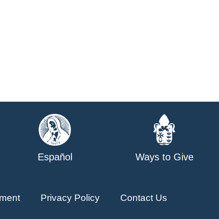
Español
Ways to Give
ment
Privacy Policy
Contact Us