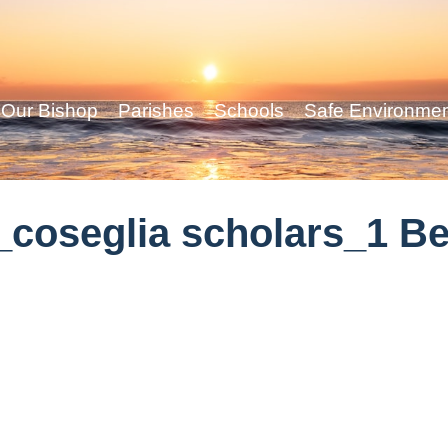
Our Bishop
Parishes
Schools
Safe Environme
coseglia scholars_1 Be