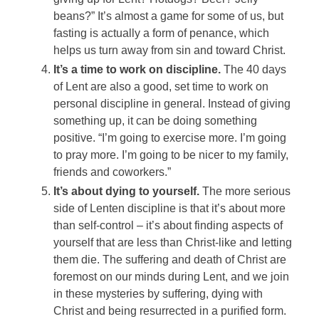
beans?” It’s almost a game for some of us, but
fasting is actually a form of penance, which
helps us turn away from sin and toward Christ.
It’s a time to work on discipline.
The 40 days
of Lent are also a good, set time to work on
personal discipline in general. Instead of giving
something up, it can be doing something
positive. “I’m going to exercise more. I’m going
to pray more. I’m going to be nicer to my family,
friends and coworkers.”
It’s about dying to yourself.
The more serious
side of Lenten discipline is that it’s about more
than self-control – it’s about finding aspects of
yourself that are less than Christ-like and letting
them die. The suffering and death of Christ are
foremost on our minds during Lent, and we join
in these mysteries by suffering, dying with
Christ and being resurrected in a purified form.