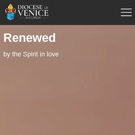
Renewed
by the Spirit in love