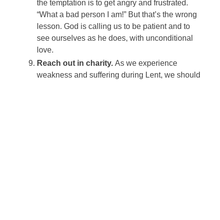
the temptation is to get angry and frustrated.
“What a bad person I am!” But that’s the wrong
lesson. God is calling us to be patient and to
see ourselves as he does, with unconditional
love.
Reach out in charity.
As we experience
weakness and suffering during Lent, we should
be renewed in our compassion for those who
are hungry, suffering or otherwise in need. The
third part of the Lenten formula is almsgiving.
It’s about more than throwing a few extra dollars
in the collection plate; it’s about reaching out to
others and helping them without question as a
way of sharing the experience of God’s
unconditional love.
Learn to love like Christ.
Giving of ourselves
in the midst of our suffering and self-denial
brings us closer to loving like Christ, who
suffered and poured himself out unconditionally