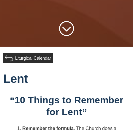
Liturgical Calendar
Lent
“10 Things to Remember
for Lent”
Remember the formula.
The Church does a