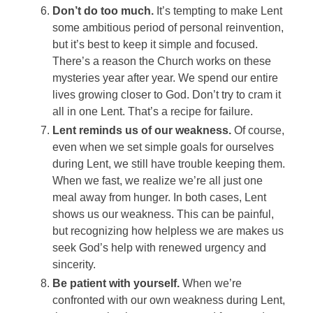
Don’t do too much.
It’s tempting to make Lent
some ambitious period of personal reinvention,
but it’s best to keep it simple and focused.
There’s a reason the Church works on these
mysteries year after year. We spend our entire
lives growing closer to God. Don’t try to cram it
all in one Lent. That’s a recipe for failure.
Lent reminds us of our weakness.
Of course,
even when we set simple goals for ourselves
during Lent, we still have trouble keeping them.
When we fast, we realize we’re all just one
meal away from hunger. In both cases, Lent
shows us our weakness. This can be painful,
but recognizing how helpless we are makes us
seek God’s help with renewed urgency and
sincerity.
Be patient with yourself.
When we’re
confronted with our own weakness during Lent,