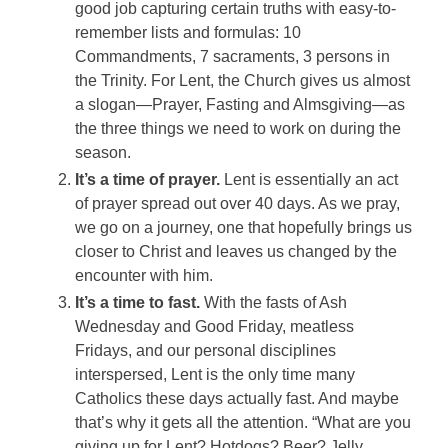
good job capturing certain truths with easy-to-
remember lists and formulas: 10
Commandments, 7 sacraments, 3 persons in
the Trinity. For Lent, the Church gives us almost
a slogan—Prayer, Fasting and Almsgiving—as
the three things we need to work on during the
season.
It’s a time of prayer.
Lent is essentially an act
of prayer spread out over 40 days. As we pray,
we go on a journey, one that hopefully brings us
closer to Christ and leaves us changed by the
encounter with him.
It’s a time to fast.
With the fasts of Ash
Wednesday and Good Friday, meatless
Fridays, and our personal disciplines
interspersed, Lent is the only time many
Catholics these days actually fast. And maybe
that’s why it gets all the attention. “What are you
giving up for Lent? Hotdogs? Beer? Jelly