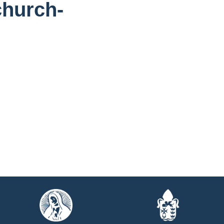
church-