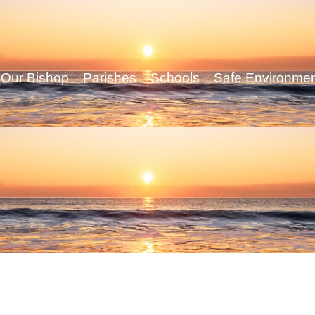
Our Bishop
Parishes
Schools
Safe Environme