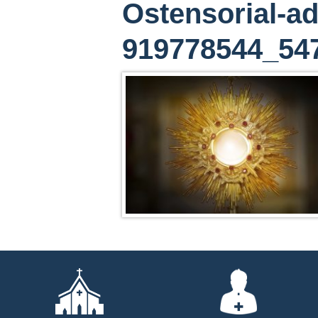
Ostensorial-ad
919778544_54