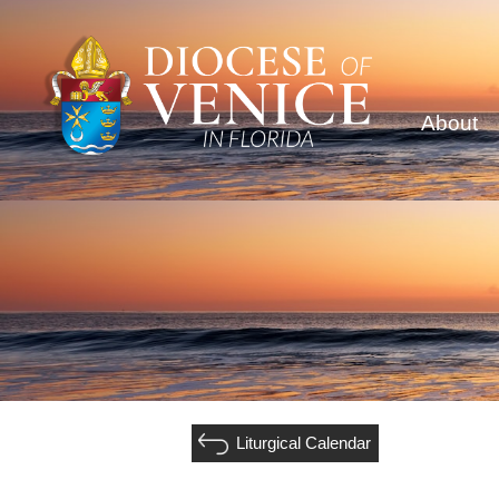
About
Liturgical Calendar