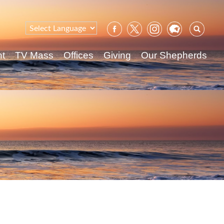
Sear
for:
nt
TV Mass
Offices
Giving
Our Shepherds