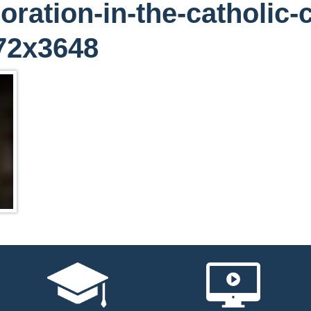
oration-in-the-catholic-
72x3648