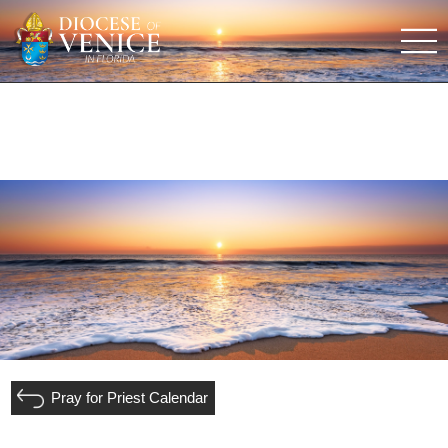
Pray for Priest Calendar