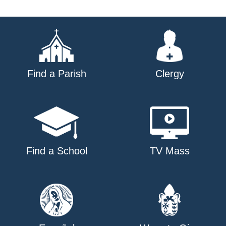
Find a Parish
Clergy
Find a School
TV Mass