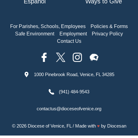
Español
Ways to Give
For Parishes, Schools, Employees
Policies & Forms
Safe Environment
Employment
Privacy Policy
Contact Us
1000 Pinebrook Road, Venice, FL 34285
(941) 484-9543
contactus@dioceseofvenice.org
© 2026
Diocese of Venice, FL
/ Made with
♥
by
Diocesan