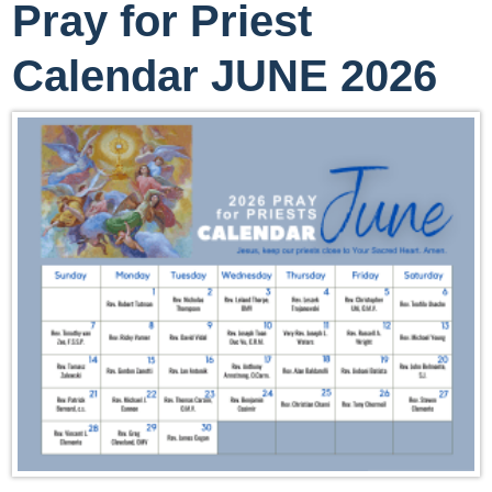
Pray for Priest
Calendar JUNE 2026