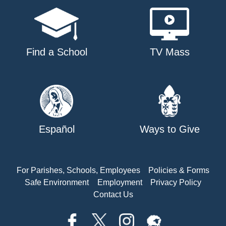
Find a School
TV Mass
Español
Ways to Give
For Parishes, Schools, Employees
Policies & Forms
Safe Environment
Employment
Privacy Policy
Contact Us