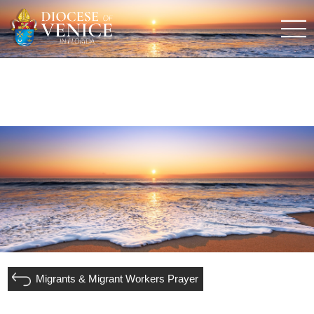
Migrants & Migrant Workers Prayer