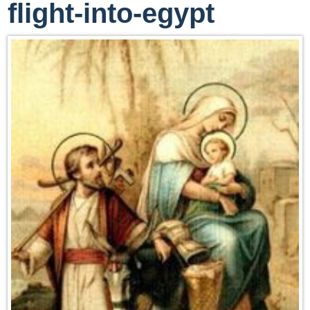
flight-into-egypt