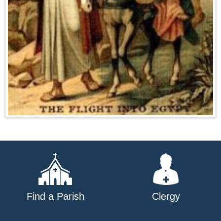
Find a Parish
Clergy