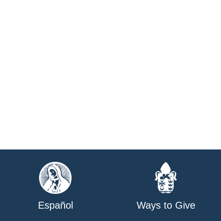
Español
Ways to Give