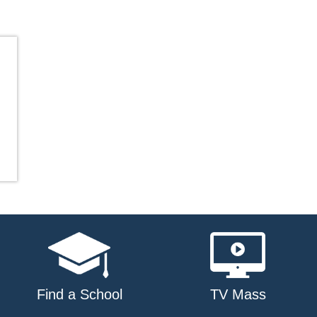
Find a School
TV Mass