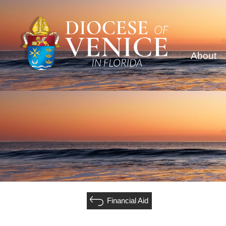
About
Financial Aid