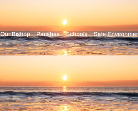
Our Bishop
Parishes
Schools
Safe Environme