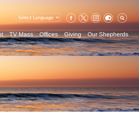
Sear
for:
nt
TV Mass
Offices
Giving
Our Shepherds