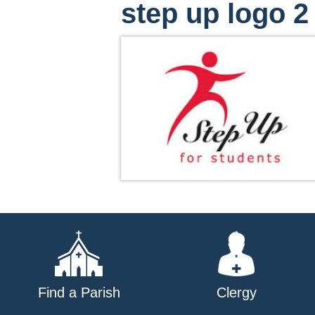
step up logo 2
Find a Parish
Clergy