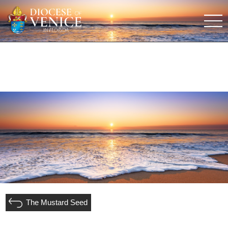
The Mustard Seed