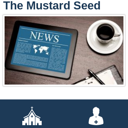
The Mustard Seed