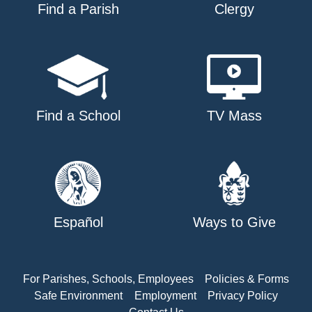
Find a Parish
Clergy
Find a School
TV Mass
Español
Ways to Give
For Parishes, Schools, Employees
Policies & Forms
Safe Environment
Employment
Privacy Policy