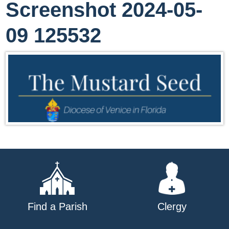
Screenshot 2024-05-
09 125532
Find a Parish
Clergy