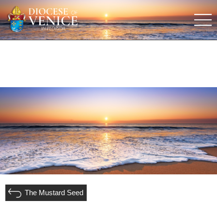
The Mustard Seed