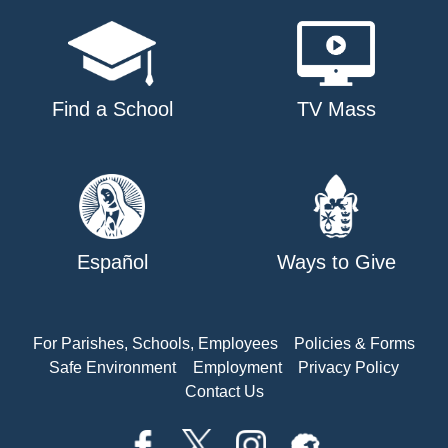
Find a School
TV Mass
Español
Ways to Give
For Parishes, Schools, Employees
Policies & Forms
Safe Environment
Employment
Privacy Policy
Contact Us