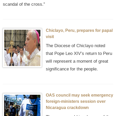
scandal of the cross.”
Chiclayo, Peru, prepares for papal
visit
The Diocese of Chiclayo noted
that Pope Leo XIV’s return to Peru
will represent a moment of great
significance for the people.
OAS council may seek emergency
foreign‑ministers session over
Nicaragua crackdown