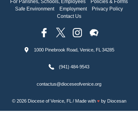
For Parishes, Schools, Employees
Policies & Forms
Safe Environment
Employment
Privacy Policy
Contact Us
1000 Pinebrook Road, Venice, FL 34285
(941) 484-9543
contactus@dioceseofvenice.org
© 2026
Diocese of Venice, FL
/ Made with
♥
by
Diocesan