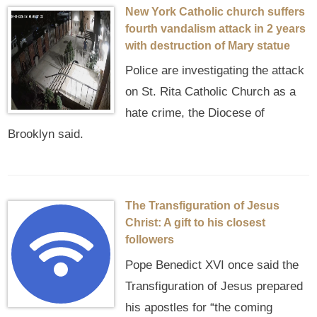
New York Catholic church suffers
fourth vandalism attack in 2 years
with destruction of Mary statue
Police are investigating the attack
on St. Rita Catholic Church as a
hate crime, the Diocese of
Brooklyn said.
The Transfiguration of Jesus
Christ: A gift to his closest
followers
Pope Benedict XVI once said the
Transfiguration of Jesus prepared
his apostles for “the coming