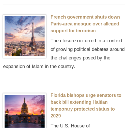
French government shuts down
Paris-area mosque over alleged
support for terrorism
The closure occurred in a context
of growing political debates around
the challenges posed by the
expansion of Islam in the country.
Florida bishops urge senators to
back bill extending Haitian
temporary protected status to
2029
The U.S. House of