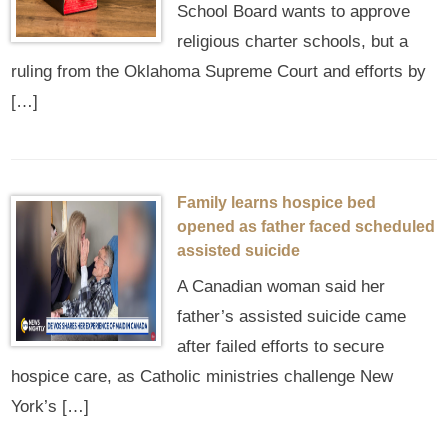
School Board wants to approve
religious charter schools, but a
ruling from the Oklahoma Supreme Court and efforts by
[…]
Family learns hospice bed
opened as father faced scheduled
assisted suicide
A Canadian woman said her
father’s assisted suicide came
after failed efforts to secure
hospice care, as Catholic ministries challenge New
York’s […]