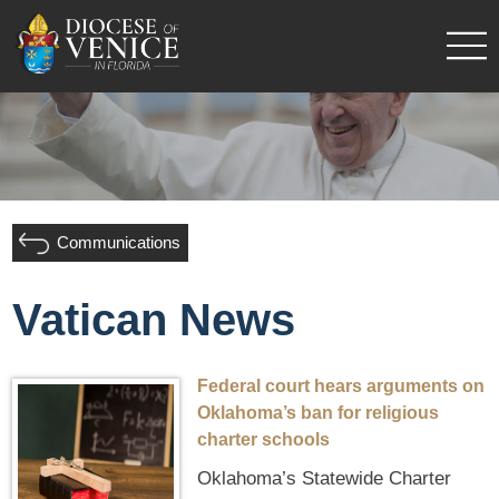
Communications
Vatican News
Federal court hears arguments on
Oklahoma’s ban for religious
charter schools
Oklahoma’s Statewide Charter