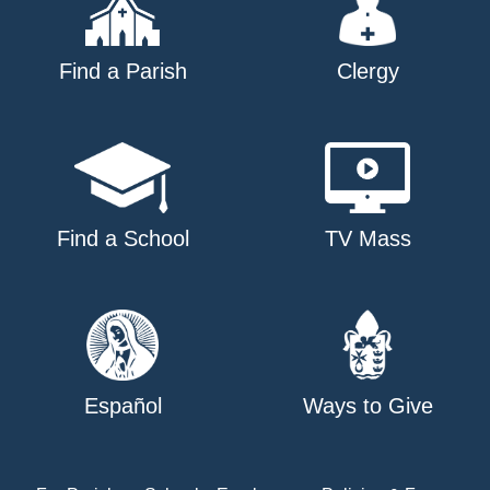
Find a Parish
Clergy
Find a School
TV Mass
Español
Ways to Give