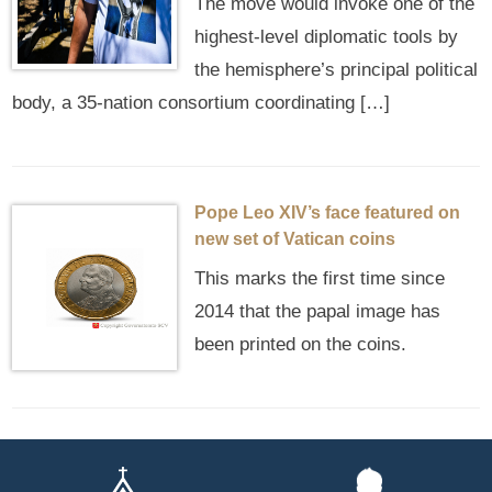
The move would invoke one of the
highest‑level diplomatic tools by
the hemisphere’s principal political
body, a 35-nation consortium coordinating […]
Pope Leo XIV’s face featured on
new set of Vatican coins
This marks the first time since
2014 that the papal image has
been printed on the coins.