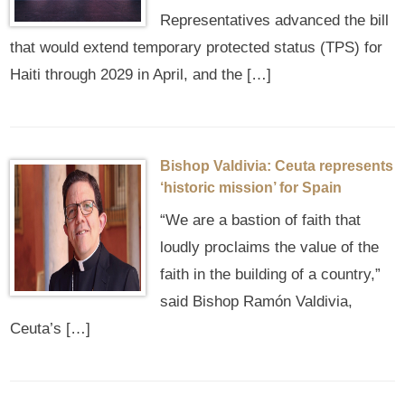
Representatives advanced the bill
that would extend temporary protected status (TPS) for
Haiti through 2029 in April, and the […]
Bishop Valdivia: Ceuta represents
‘historic mission’ for Spain
“We are a bastion of faith that
loudly proclaims the value of the
faith in the building of a country,”
said Bishop Ramón Valdivia,
Ceuta’s […]